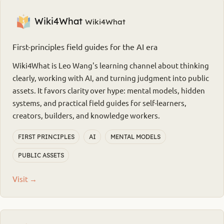
Wiki4What
Wiki4What
First-principles field guides for the AI era
Wiki4What is Leo Wang's learning channel about thinking
clearly, working with AI, and turning judgment into public
assets. It favors clarity over hype: mental models, hidden
systems, and practical field guides for self-learners,
creators, builders, and knowledge workers.
FIRST PRINCIPLES
AI
MENTAL MODELS
PUBLIC ASSETS
Visit →