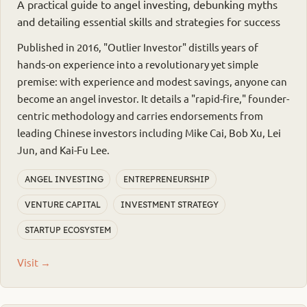
A practical guide to angel investing, debunking myths
and detailing essential skills and strategies for success
Published in 2016, "Outlier Investor" distills years of
hands-on experience into a revolutionary yet simple
premise: with experience and modest savings, anyone can
become an angel investor. It details a "rapid-fire," founder-
centric methodology and carries endorsements from
leading Chinese investors including Mike Cai, Bob Xu, Lei
Jun, and Kai-Fu Lee.
ANGEL INVESTING
ENTREPRENEURSHIP
VENTURE CAPITAL
INVESTMENT STRATEGY
STARTUP ECOSYSTEM
Visit →