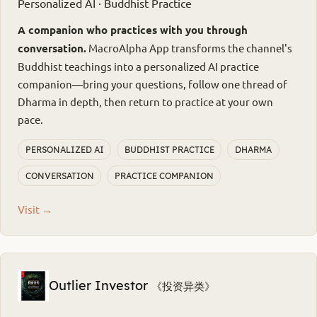
Personalized AI · Buddhist Practice
A companion who practices with you through
conversation.
MacroAlpha App transforms the channel's
Buddhist teachings into a personalized AI practice
companion—bring your questions, follow one thread of
Dharma in depth, then return to practice at your own
pace.
PERSONALIZED AI
BUDDHIST PRACTICE
DHARMA
CONVERSATION
PRACTICE COMPANION
Visit →
Outlier Investor
《投资异类》