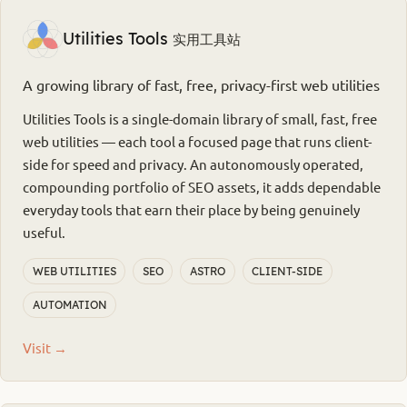
Utilities Tools
实用工具站
A growing library of fast, free, privacy-first web utilities
Utilities Tools is a single-domain library of small, fast, free
web utilities — each tool a focused page that runs client-
side for speed and privacy. An autonomously operated,
compounding portfolio of SEO assets, it adds dependable
everyday tools that earn their place by being genuinely
useful.
WEB UTILITIES
SEO
ASTRO
CLIENT-SIDE
AUTOMATION
Visit →