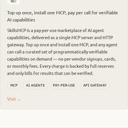
Top up once, install one MCP, pay per call for verifiable
AI capabilities
SkillsMCP is a pay-per-use marketplace of AI agent
capabilities, delivered as a single MCP server and HTTP
gateway. Top up once and install one MCP, and any agent
can call a curated set of programmatically verifiable
capabilities on demand — no per-vendor signups, cards,
or monthly fees. Every charge is backed by full reserves
and only bills for results that can be verified.
MCP
AI AGENTS
PAY-PER-USE
API GATEWAY
Visit →