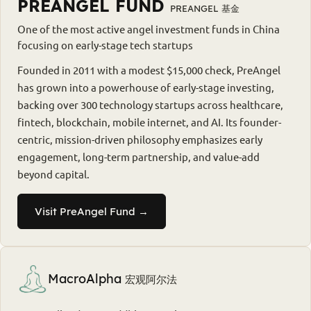
PREANGEL FUND
PREANGEL 基金
One of the most active angel investment funds in China
focusing on early-stage tech startups
Founded in 2011 with a modest $15,000 check, PreAngel
has grown into a powerhouse of early-stage investing,
backing over 300 technology startups across healthcare,
fintech, blockchain, mobile internet, and AI. Its founder-
centric, mission-driven philosophy emphasizes early
engagement, long-term partnership, and value-add
beyond capital.
Visit PreAngel Fund →
MacroAlpha
宏观阿尔法