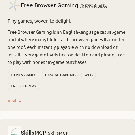
Free Browser Gaming
免费网页游戏
Tiny games, woven to delight
Free Browser Gaming is an English-language casual-game
portal where many high-traffic browser games live under
one roof, each instantly playable with no download or
install. Every game loads fast on desktop and phone, free
to play with honest in-game purchases.
HTML5 GAMES
CASUAL GAMING
WEB
FREE-TO-PLAY
Visit →
SkillsMCP
SkillsMCP