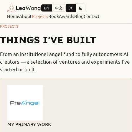
Leo
Wang
EN
中文
Home
About
Projects
Book
Awards
Blog
Contact
PROJECTS
THINGS I'VE BUILT
From an institutional angel fund to fully autonomous AI
creators — a selection of ventures and experiments I've
started or built.
MY PRIMARY WORK