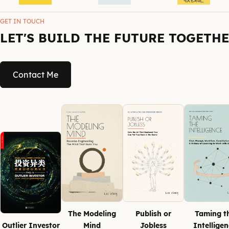
GET IN TOUCH
LET'S BUILD THE FUTURE TOGETH
Contact Me
The Modeling
Publish or
Taming t
Outlier Investor
Mind
Jobless
Intellige