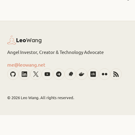
Leo
Wang
Angel Investor, Creator & Technology Advocate
me@leowang.net
© 2026
Leo Wang. All rights reserved.