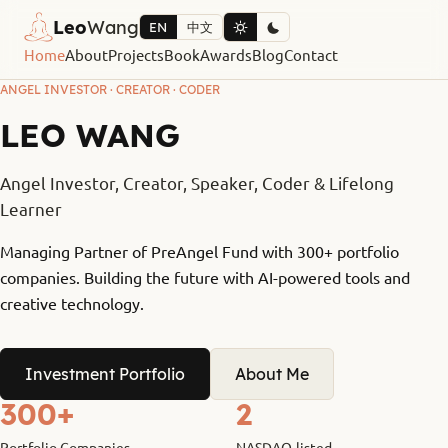
Leo
Wang
EN
中文
Home
About
Projects
Book
Awards
Blog
Contact
ANGEL INVESTOR · CREATOR · CODER
LEO WANG
Angel Investor, Creator, Speaker, Coder & Lifelong
Learner
Managing Partner of PreAngel Fund with 300+ portfolio
companies. Building the future with AI-powered tools and
creative technology.
Investment Portfolio
About Me
300+
2
Portfolio Companies
NASDAQ-listed