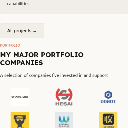
capabilities
All projects →
PORTFOLIO
MY MAJOR PORTFOLIO
COMPANIES
A selection of companies I've invested in and support