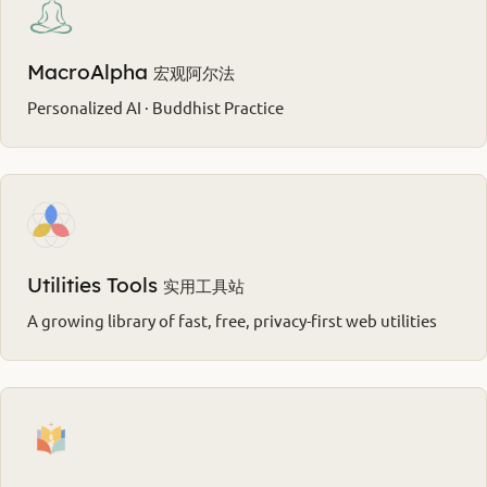
MacroAlpha
宏观阿尔法
Personalized AI · Buddhist Practice
Utilities Tools
实用工具站
A growing library of fast, free, privacy-first web utilities