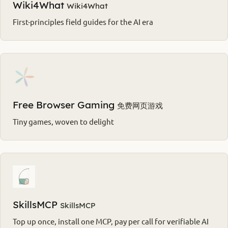
Wiki4What
Wiki4What
First-principles field guides for the AI era
Free Browser Gaming
免费网页游戏
Tiny games, woven to delight
SkillsMCP
SkillsMCP
Top up once, install one MCP, pay per call for verifiable AI