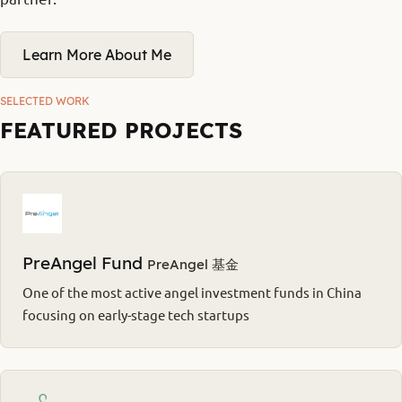
Learn More About Me
SELECTED WORK
FEATURED PROJECTS
PreAngel Fund
PreAngel 基金
One of the most active angel investment funds in China
focusing on early-stage tech startups