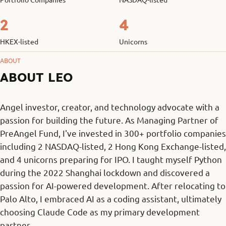
2
4
HKEX-listed
Unicorns
ABOUT
ABOUT LEO
Angel investor, creator, and technology advocate with a
passion for building the future. As Managing Partner of
PreAngel Fund, I've invested in 300+ portfolio companies
including 2 NASDAQ-listed, 2 Hong Kong Exchange-listed,
and 4 unicorns preparing for IPO. I taught myself Python
during the 2022 Shanghai lockdown and discovered a
passion for AI-powered development. After relocating to
Palo Alto, I embraced AI as a coding assistant, ultimately
choosing Claude Code as my primary development
partner.